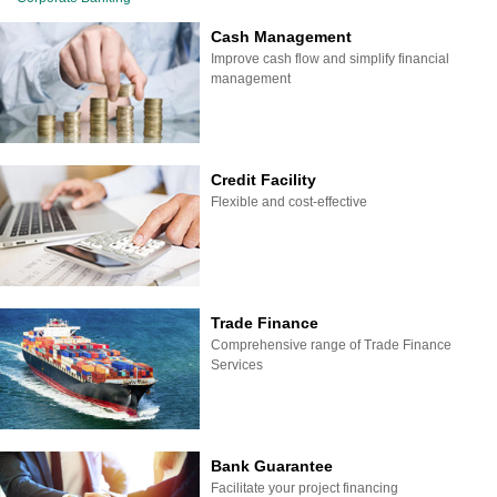
Cash Management
Improve cash flow and simplify financial
management
Credit Facility
Flexible and cost-effective
Trade Finance
Comprehensive range of Trade Finance
Services
Bank Guarantee
Facilitate your project financing