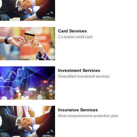
Card Services
Co-brand credit card
Investment Services
Diversified investment services
Insurance Services
Most comprehensive protection plan