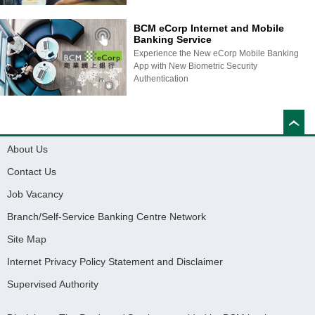
BCM eCorp Internet and Mobile
Banking Service
Experience the New eCorp Mobile Banking
App with New Biometric Security
Authentication
About Us
Contact Us
Job Vacancy
Branch/Self-Service Banking Centre Network
Site Map
Internet Privacy Policy Statement and Disclaimer
Supervised Authority