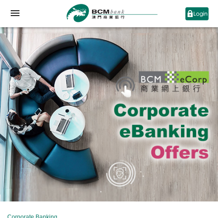
Corporate Banking