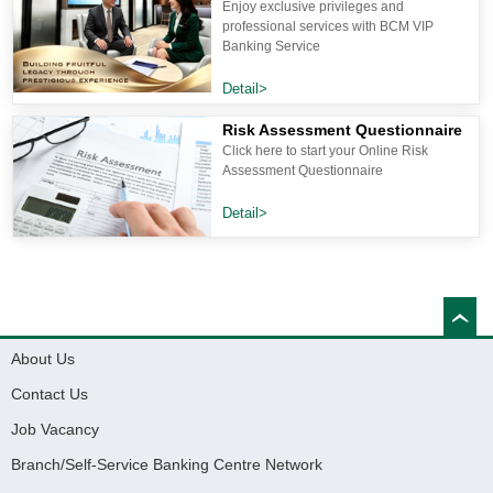
Enjoy exclusive privileges and
professional services with BCM VIP
Banking Service
Detail>
Risk Assessment Questionnaire
Click here to start your Online Risk
Assessment Questionnaire
Detail>
About Us
Contact Us
Job Vacancy
Branch/Self-Service Banking Centre Network