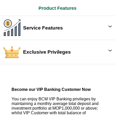
Product Features
Service Features
Exclusive Privileges
Become our VIP Banking Customer Now
You can enjoy BCM VIP Banking privileges by
maintaining a monthly average total deposit and
investment portfolio at MOP1,000,000 or above;
whilst VIP Customer with total balance of