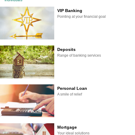
Individuals
VIP Banking
Pointing at your financial goal
Deposits
Range of banking services
Personal Loan
A smile of relief
Mortgage
Your ideal solutions