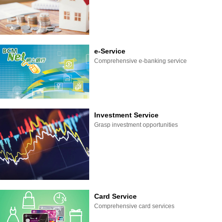
e-Service
Comprehensive e-banking service
Investment Service
Grasp investment opportunities
Card Service
Comprehensive card services