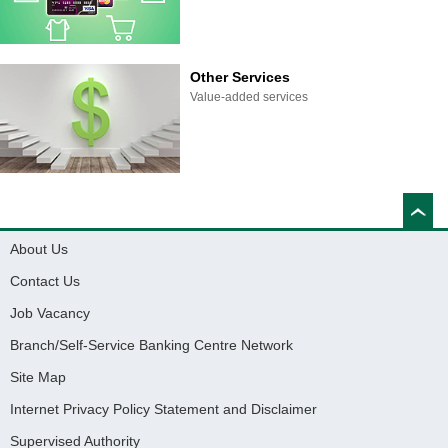
Other Services
Value-added services
About Us
Contact Us
Job Vacancy
Branch/Self-Service Banking Centre Network
Site Map
Internet Privacy Policy Statement and Disclaimer
Supervised Authority