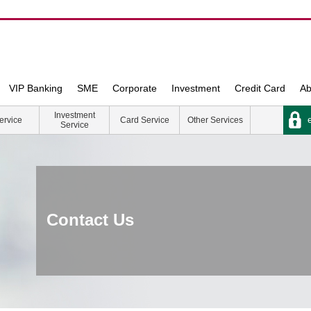
VIP Banking
SME
Corporate
Investment
Credit Card
Ab
Investment
e
ervice
Card Service
Other Services
Service
Contact Us