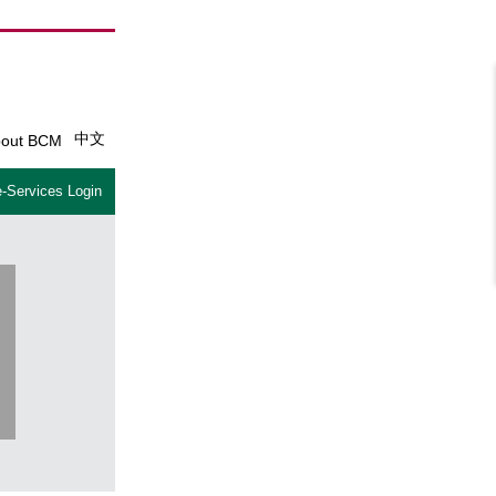
中文
out BCM
-Services Login