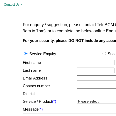
Contact Us >