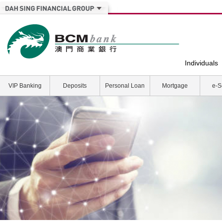
Individuals
VIP Banking
Deposits
Personal Loan
Mortgage
e-S