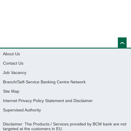
About Us
Contact Us
Job Vacancy
Branch/Self-Service Banking Centre Network
Site Map
Internet Privacy Policy Statement and Disclaimer
Supervised Authority
Disclaimer: The Products / Services provided by BCM bank are not
targeted at the customers in EU.