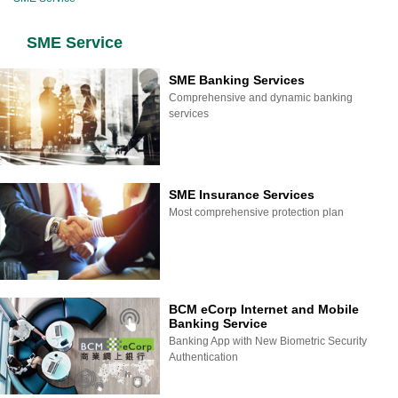
SME Service
SME Banking Services
Comprehensive and dynamic banking
services
SME Insurance Services
Most comprehensive protection plan
BCM eCorp Internet and Mobile
Banking Service
Banking App with New Biometric Security
Authentication