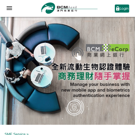
SME Service
>