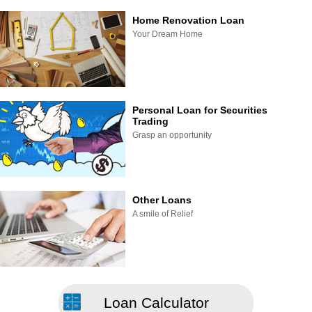
Home Renovation Loan
Your Dream Home
Personal Loan for Securities
Trading
Grasp an opportunity
Other Loans
A smile of Relief
Loan Calculator