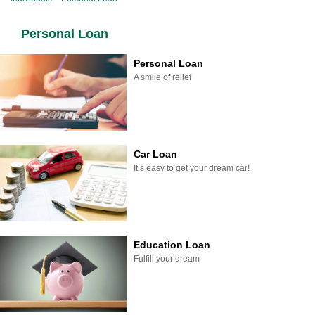
Personal Loan
Personal Loan
A smile of relief
Car Loan
It’s easy to get your dream car!
Education Loan
Fulfill your dream