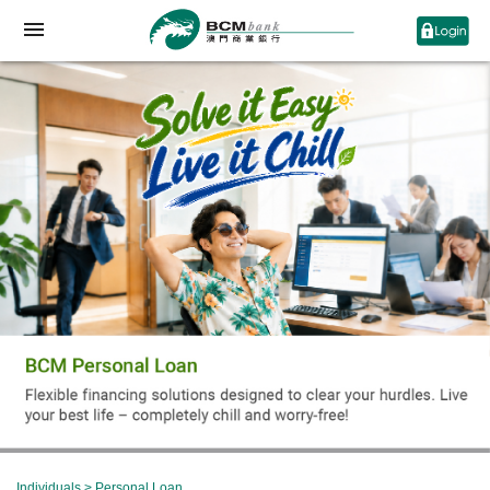
Individuals
>
Personal Loan