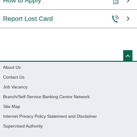
How to Apply
Report Lost Card
About Us
Contact Us
Job Vacancy
Branch/Self-Service Banking Centre Network
Site Map
Internet Privacy Policy Statement and Disclaimer
Supervised Authority