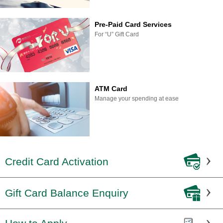
Pre-Paid Card Services
For “U” Gift Card
ATM Card
Manage your spending at ease
Credit Card Activation
Gift Card Balance Enquiry