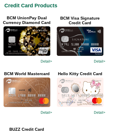
Credit Card Products
BCM UnionPay Dual
BCM Visa Signature
Currency Diamond Card
Credit Card
Detail>
Detail>
Hello Kitty Credit Card
BCM World Mastercard
Detail>
Detail>
BUZZ Credit Card