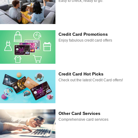
Easy to check, ready to go.
Credit Card Promotions
Enjoy fabulous credit card offers
Credit Card Hot Picks
Check out the latest Credit Card offers!
Other Card Services
Comprehensive card services