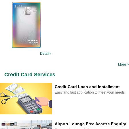
Detail>
More >
Credit Card Services
Credit Card Loan and Installment
Easy and fast application to meet your needs
Airport Lounge Free Access Enquiry