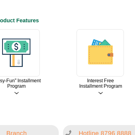
oduct Features
sy-Fun” Installment
Interest Free
Program
Installment Program
Branch
Hotline 8796 8888