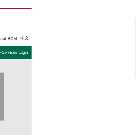
中文
out BCM
-Services Login