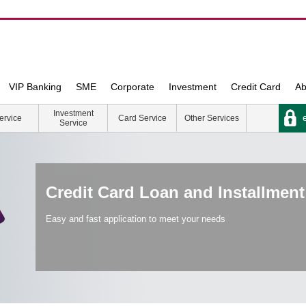
VIP Banking
SME
Corporate
Investment
Credit Card
Ab
Investment
e
ervice
Card Service
Other Services
Service
Credit Card Loan and Installment
Easy and fast application to meet your needs