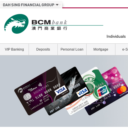
Individuals
VIP Banking
Deposits
Personal Loan
Mortgage
e-S