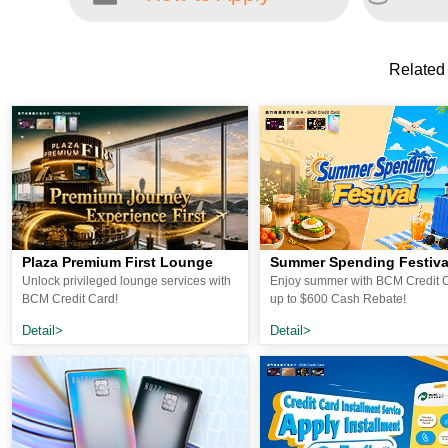
Related
Plaza Premium First Lounge
Summer Spending Festiva
Unlock privileged lounge services with
Enjoy summer with BCM Credit C
BCM Credit Card!
up to $600 Cash Rebate!
Detail>
Detail>