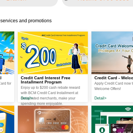
 services and promotions
l
Credit Card Interest Free
Credit Card - Welc
Installment Program
ard for
Apply Credit Card now t
Enjoy up to $200 cash rebate reward
Welcome Offers!
with BCM Credit Card Installment at
Detail>
Detail>
designated merchants, make your
spending more enjoyable.