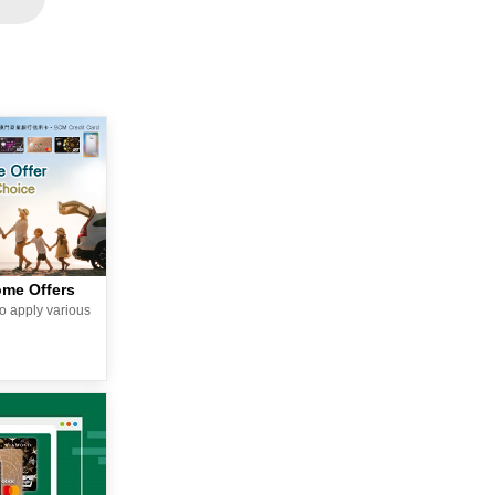
ome Offers
o apply various