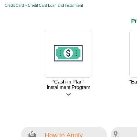
Credit Card
>
Credit Card Loan and Installment
Pr
“Cash-in Plan”
“Ea
Installment Program
How to Apply