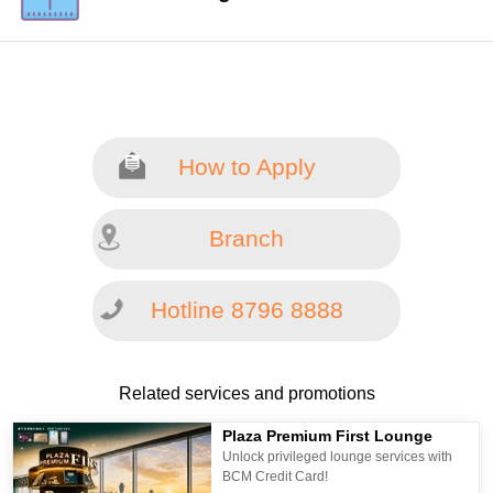
How to Apply
Branch
Hotline 8796 8888
Related services and promotions
Plaza Premium First Lounge
Unlock privileged lounge services with
BCM Credit Card!