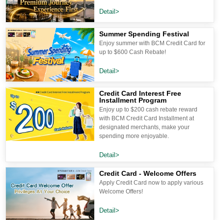
Detail>
Summer Spending Festival
Enjoy summer with BCM Credit Card for
up to $600 Cash Rebate!
Detail>
Credit Card Interest Free
Installment Program
Enjoy up to $200 cash rebate reward
with BCM Credit Card Installment at
designated merchants, make your
spending more enjoyable.
Detail>
Credit Card - Welcome Offers
Apply Credit Card now to apply various
Welcome Offers!
Detail>