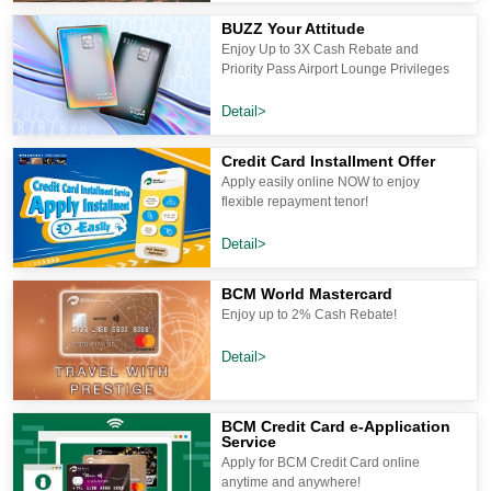
BUZZ Your Attitude
Enjoy Up to 3X Cash Rebate and
Priority Pass Airport Lounge Privileges
Detail>
Credit Card Installment Offer
Apply easily online NOW to enjoy
flexible repayment tenor!
Detail>
BCM World Mastercard
Enjoy up to 2% Cash Rebate!
Detail>
BCM Credit Card e-Application
Service
Apply for BCM Credit Card online
anytime and anywhere!