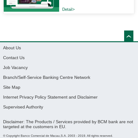
Detail>
About Us
Contact Us
Job Vacancy
Branch/Self-Service Banking Centre Network
Site Map
Internet Privacy Policy Statement and Disclaimer
Supervised Authority
Disclaimer: The Products / Services provided by BCM bank are not
targeted at the customers in EU.
© Copyright Banco Comercial de Macau,S.A. 2003 - 2019. All rights reserved.