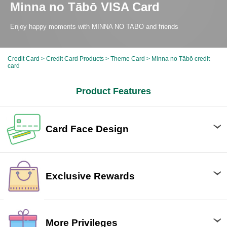
Minna no Tābō VISA Card
Enjoy happy moments with MINNA NO TABO and friends
Credit Card
>
Credit Card Products
>
Theme Card
> Minna no Tābō credit
card
Product Features
Card Face Design
Exclusive Rewards
More Privileges