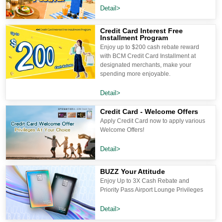
Detail>
Credit Card Interest Free
Installment Program
Enjoy up to $200 cash rebate reward
with BCM Credit Card Installment at
designated merchants, make your
spending more enjoyable.
Detail>
Credit Card - Welcome Offers
Apply Credit Card now to apply various
Welcome Offers!
Detail>
BUZZ Your Attitude
Enjoy Up to 3X Cash Rebate and
Priority Pass Airport Lounge Privileges
Detail>