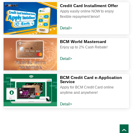
Credit Card Installment Offer
Apply easily online NOW to enjoy
flexible repayment tenor!
Detail>
BCM World Mastercard
Enjoy up to 2% Cash Rebate!
Detail>
BCM Credit Card e-Application
Service
Apply for BCM Credit Card online
anytime and anywhere!
Detail>