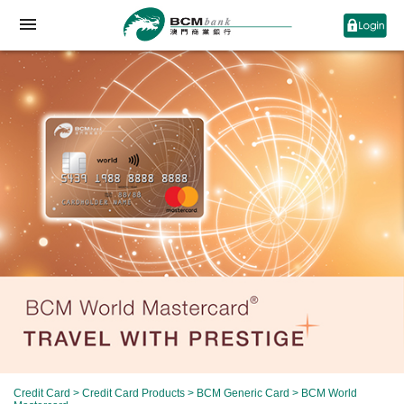
Credit Card
>
Credit Card Products
>
BCM Generic Card
> BCM World