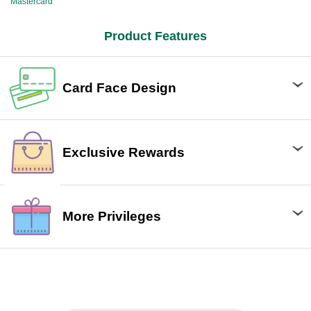
Mastercard
Product Features
Card Face Design
Exclusive Rewards
More Privileges