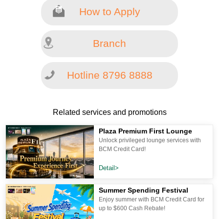
How to Apply
Branch
Hotline 8796 8888
Related services and promotions
Plaza Premium First Lounge
Unlock privileged lounge services with
BCM Credit Card!
Detail>
Summer Spending Festival
Enjoy summer with BCM Credit Card for
up to $600 Cash Rebate!