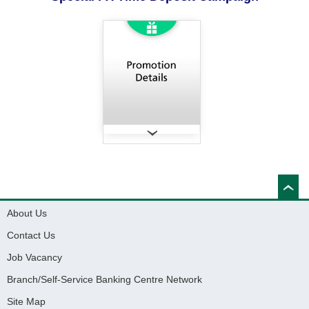
About Us
Contact Us
Job Vacancy
Branch/Self-Service Banking Centre Network
Site Map