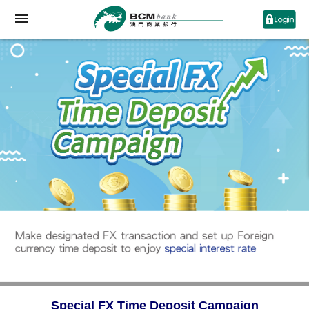
Special FX Time Deposit Campaign