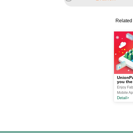
Related
UnionPa
you the
Enjoy Fab
Mobile Ap
Detail>