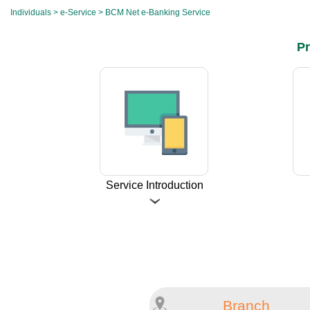
Individuals
>
e-Service
> BCM Net e-Banking Service
Pr
Service Introduction
Branch