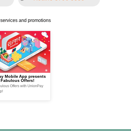
 services and promotions
y Mobile App presents
 Fabulous Offers!
ulous Offers with UnionPay
p!