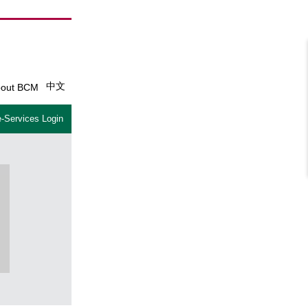
中文
out BCM
-Services Login