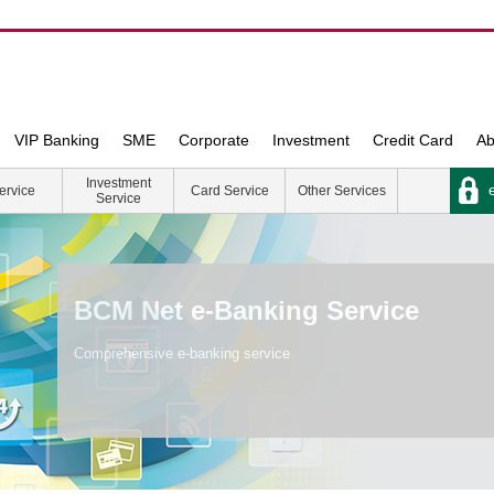
VIP Banking
SME
Corporate
Investment
Credit Card
Ab
Investment
e
ervice
Card Service
Other Services
Service
BCM Net e-Banking Service
Comprehensive e-banking service