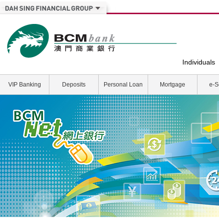
Individuals
VIP Banking
Deposits
Personal Loan
Mortgage
e-S