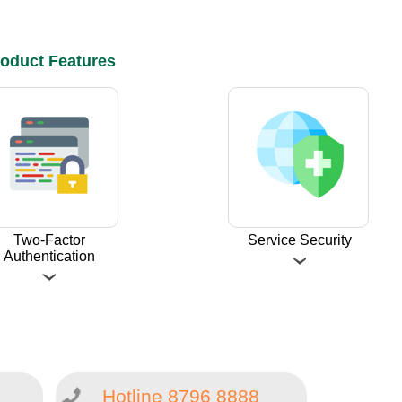
oduct Features
Two-Factor
Service Security
Authentication
Hotline 8796 8888