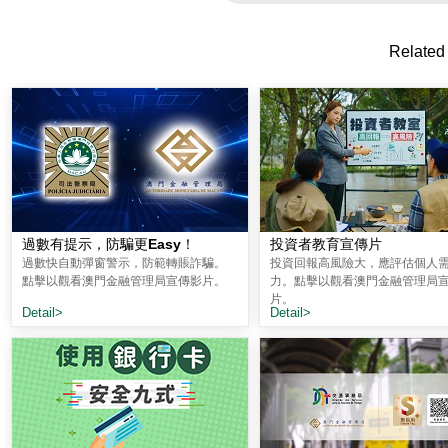
Related
過數有提示，防騙更Easy！
投資者教育宣傳片
過數快自動彈窗警示，防範轉賬詐騙。
投資回報高風險大，應評估個人
點擊以觀看澳門金融管理局宣傳影片。
力。點擊以觀看澳門金融管理局
片。
Detail>
Detail>