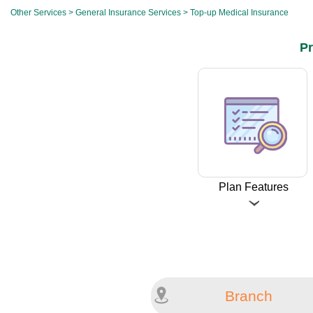
Other Services
>
General Insurance Services
> Top-up Medical Insurance
Pr
Plan Features
Branch