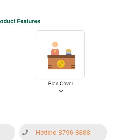
oduct Features
Plan Cover
Hotline 8796 8888