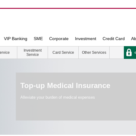
VIP Banking
SME
Corporate
Investment
Credit Card
Ab
Investment
e
ervice
Card Service
Other Services
Service
Top-up Medical Insurance
Alleviate your burden of medical expenses