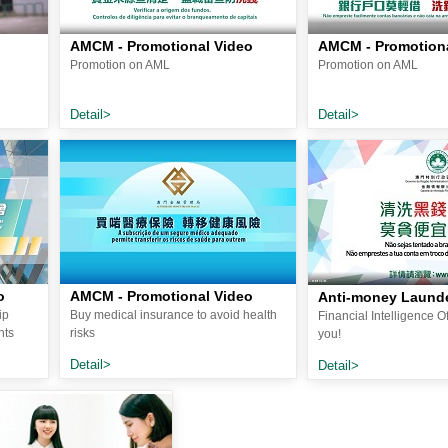
AMCM - Promotional Video
AMCM - Promotiona
Promotion on AML
Promotion on AML
Detail>
Detail>
o
AMCM - Promotional Video
Anti-money Laund
ip
Buy medical insurance to avoid health
Financial Intelligence O
nts
risks
you!
Detail>
Detail>