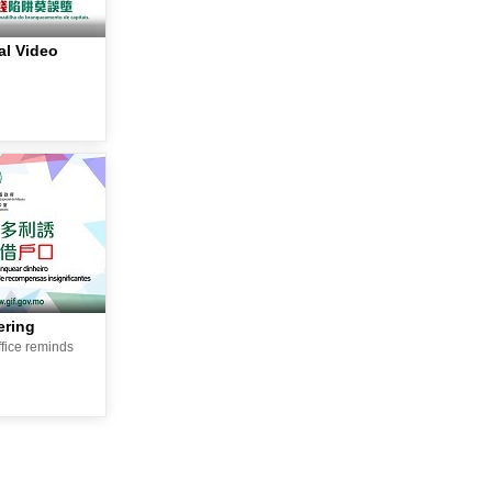
l Video
ering
ffice reminds