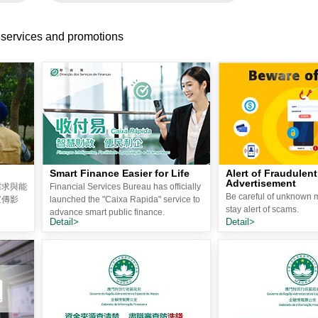
 services and promotions
Smart Finance Easier for Life
Alert of Fraudulent
Advertisement
需求與能
Financial Services Bureau has officially
Be careful of unknown
宣傳影
launched the "Caixa Rapida" service to
stay alert of scams.
advance smart public finance.
Detail>
Detail>