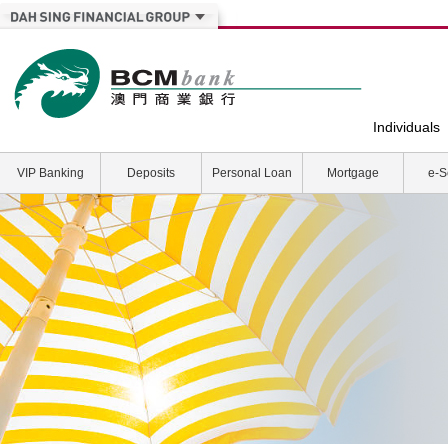
Individuals
VIP Banking
Deposits
Personal Loan
Mortgage
e-S