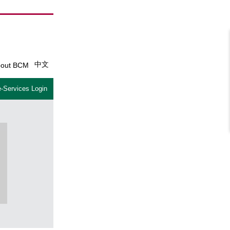
中文
out BCM
-Services Login