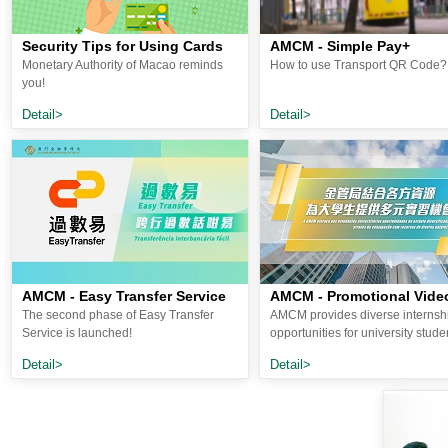
Security Tips for Using Cards
AMCM - Simple Pay+
Monetary Authority of Macao reminds
How to use Transport QR Code?
you!
Detail>
Detail>
AMCM - Easy Transfer Service
AMCM - Promotional Vide
The second phase of Easy Transfer
AMCM provides diverse internsh
Service is launched!
opportunities for university stude
Detail>
Detail>