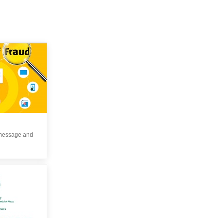
 message and