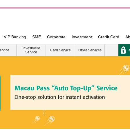
VIP Banking
SME
Corporate
Investment
Credit Card
Ab
Investment
e
ervice
Card Service
Other Services
Service