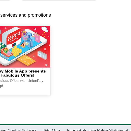
 services and promotions
y Mobile App presents
 Fabulous Offers!
ulous Offers with UnionPay
p!
king Centre Network
Site Map
Internet Privacy Policy Statement 