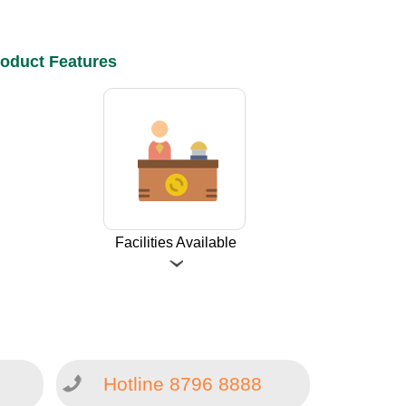
oduct Features
Facilities Available
Hotline 8796 8888