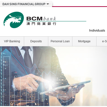
Individuals
VIP Banking
Deposits
Personal Loan
Mortgage
e-S