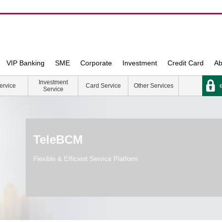
VIP Banking
SME
Corporate
Investment
Credit Card
Ab
Investment
e
ervice
Card Service
Other Services
Service
TeleBCM
Flexible & Efficient Service Platform