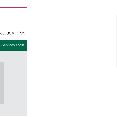
中文
out BCM
-Services Login