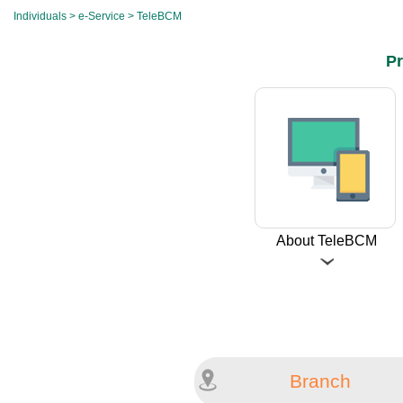
Individuals
>
e-Service
> TeleBCM
Pr
About TeleBCM
Branch