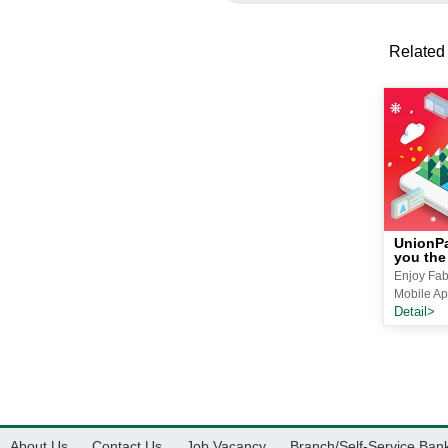
Related
UnionPa
you the
Enjoy Fab
Mobile Ap
Detail>
About Us
Contact Us
Job Vacancy
Branch/Self-Service Ban