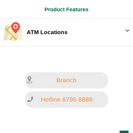
Product Features
ATM Locations
Branch
Hotline 8796 8888