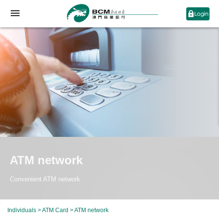
ATM network
Convenient ATM network
Individuals
>
ATM Card
> ATM network