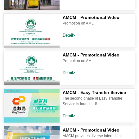
AMCM - Promotional Video
Promotion on AML
Detail>
AMCM - Promotional Video
Promotion on AML
Detail>
AMCM - Easy Transfer Service
The second phase of Easy Transfer
Service is launched!
Detail>
AMCM - Promotional Video
AMCM provides diverse internship