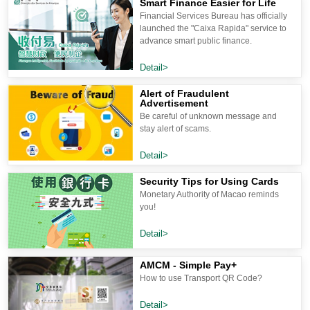
Smart Finance Easier for Life
Financial Services Bureau has officially
launched the "Caixa Rapida" service to
advance smart public finance.
Detail>
Alert of Fraudulent
Advertisement
Be careful of unknown message and
stay alert of scams.
Detail>
Security Tips for Using Cards
Monetary Authority of Macao reminds
you!
Detail>
AMCM - Simple Pay+
How to use Transport QR Code?
Detail>