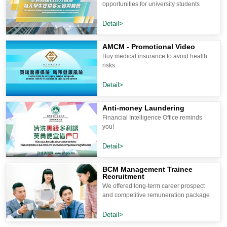
opportunities for university students
Detail>
AMCM - Promotional Video
Buy medical insurance to avoid health
risks
Detail>
Anti-money Laundering
Financial Intelligence Office reminds
you!
Detail>
BCM Management Trainee
Recruitment
We offered long-term career prospect
and competitive remuneration package
Detail>