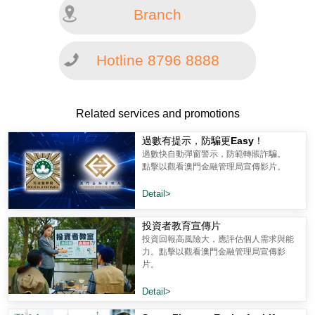
Branch
Hotline 8796 8888
Related services and promotions
過數有提示，防騙更Easy！
過數快自動彈窗警示，防範轉賬詐騙。
點擊以觀看澳門金融管理局宣傳影片。
Detail>
投資者教育宣傳片
投資回報高風險大，應評估個人需求與能
力。點擊以觀看澳門金融管理局宣傳影
片。
Detail>