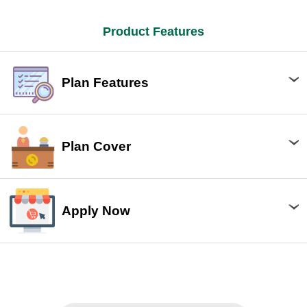
Product Features
Plan Features
Plan Cover
Apply Now