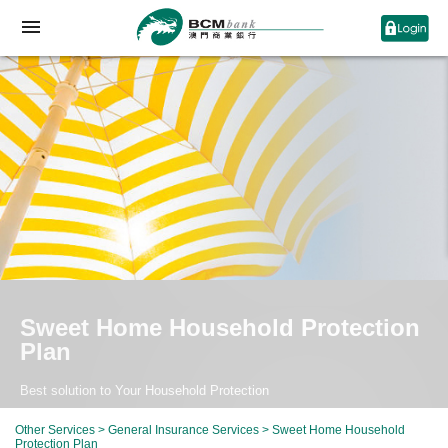
Sweet Home Household Protection
Plan
Best solution to Your Household Protection
Other Services
>
General Insurance Services
> Sweet Home Household
Protection Plan