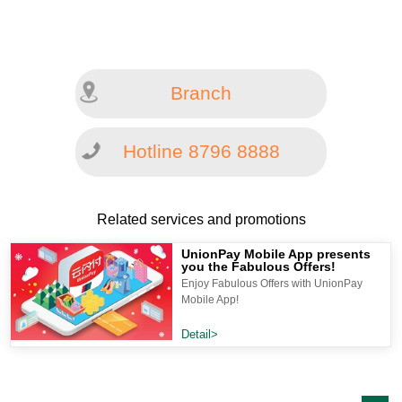
Branch
Hotline 8796 8888
Related services and promotions
UnionPay Mobile App presents
you the Fabulous Offers!
Enjoy Fabulous Offers with UnionPay
Mobile App!
Detail>