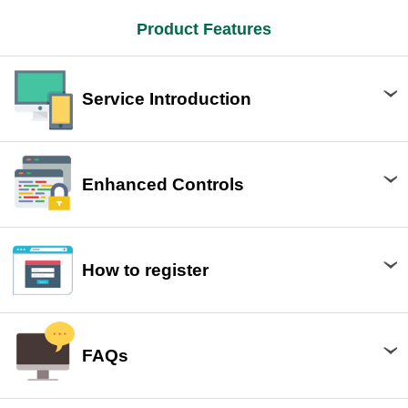
Product Features
Service Introduction
Enhanced Controls
How to register
FAQs