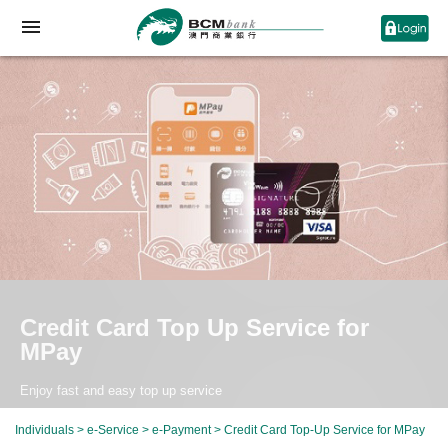
Credit Card Top Up Service for
MPay
Enjoy fast and easy top up service
Individuals
>
e-Service
>
e-Payment
> Credit Card Top-Up Service for MPay