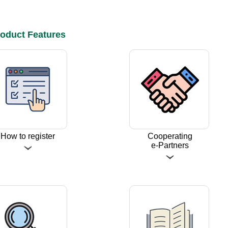
oduct Features
How to register
Cooperating
e-Partners