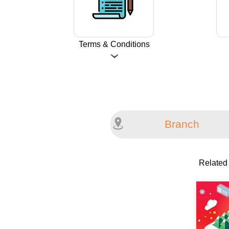
Terms & Conditions
Branch
Related