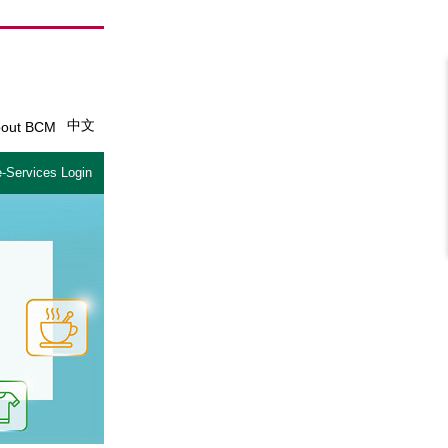
中文
out BCM
-Services Login