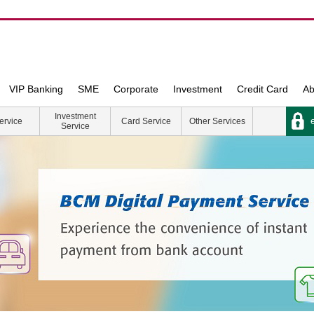
VIP Banking
SME
Corporate
Investment
Credit Card
Ab
Investment
e
ervice
Card Service
Other Services
Service