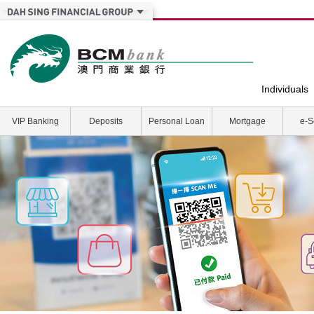
Individuals
VIP Banking
Deposits
Personal Loan
Mortgage
e-S