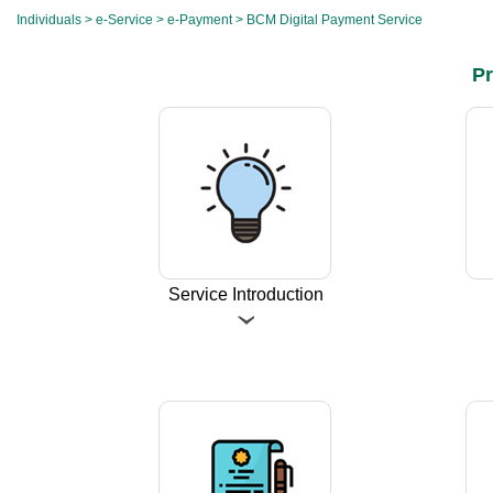
Individuals
>
e-Service
>
e-Payment
> BCM Digital Payment Service
Pr
Service Introduction