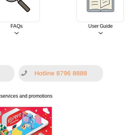
FAQs
User Guide
Hotline 8796 8888
 services and promotions