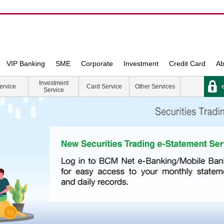
VIP Banking
SME
Corporate
Investment
Credit Card
Ab
Investment
e
ervice
Card Service
Other Services
Service