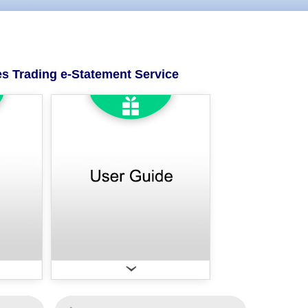
es Trading e-Statement Service