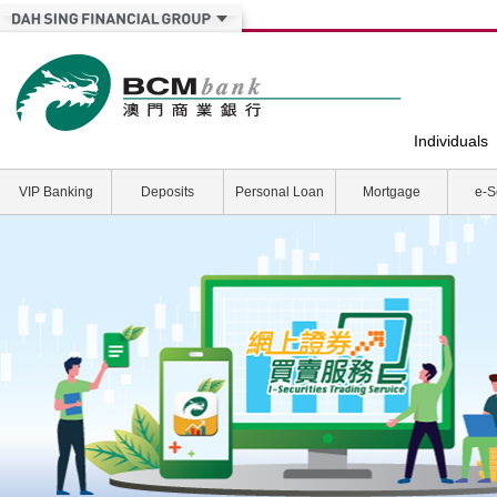
Individuals
VIP Banking
Deposits
Personal Loan
Mortgage
e-S