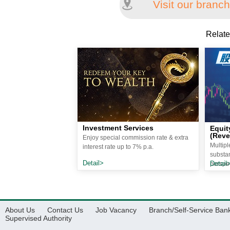
Visit our branch
Relate
Investment Services
Equit
(Reve
Enjoy special commission rate & extra
Multip
interest rate up to 7% p.a.
substan
Detail>
Detail
perspec
About Us
Contact Us
Job Vacancy
Branch/Self-Service Ban
Supervised Authority