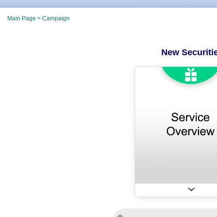
Main Page
> Campaign
New Securiti