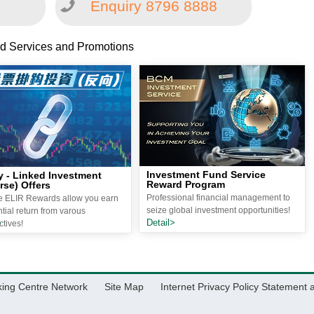
Enquiry 8796 8888
d Services and Promotions
Investment Fund Service
y - Linked Investment
Reward Program
rse) Offers
Professional financial management to
le ELIR Rewards allow you earn
seize global investment opportunities!
tial return from varous
Detail>
>
tives!
king Centre Network
Site Map
Internet Privacy Policy Statement 