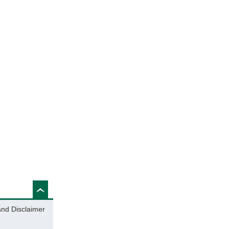
and Disclaimer