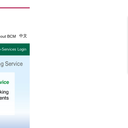
中文
out BCM
-Services Login