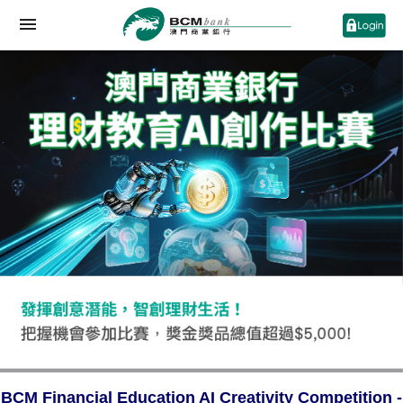
BCM Financial Education AI Creativity Competition -