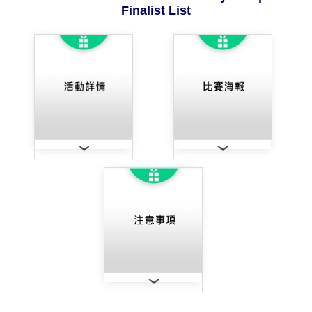
Finalist List