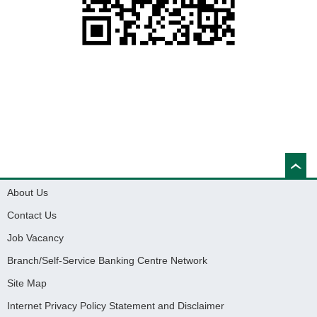
About Us
Contact Us
Job Vacancy
Branch/Self-Service Banking Centre Network
Site Map
Internet Privacy Policy Statement and Disclaimer