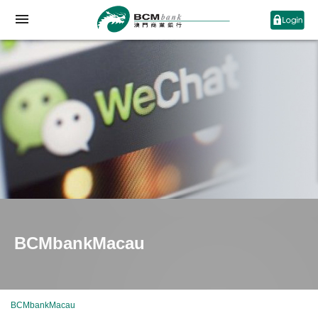
BCMbankMacau
BCMbankMacau